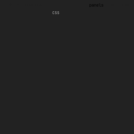
fork
download
html
css
panels