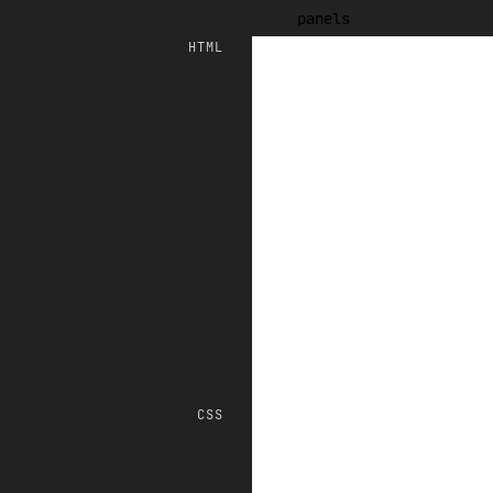
ave
new
html
css
js
panels