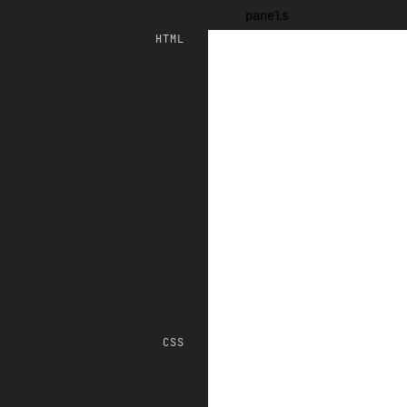
ave
new
html
css
js
panels